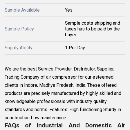
Sample Available
Yes
Sample costs shipping and
Sample Policy
taxes has to be paid by the
buyer
Supply Ability
1 Per Day
We are the best Service Provider, Distributor, Supplier,
Trading Company of air compressor for our esteemed
clients in Indore, Madhya Pradesh, India. These offered
products are precisely manufactured by highly skilled and
knowledgeable professionals with industry quality
standards and norms. Features: High functioning Sturdy in
construction Low maintenance
FAQs of Industrial And Domestic Air