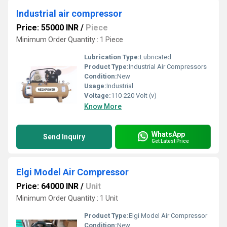
Industrial air compressor
Price: 55000 INR
/
Piece
Minimum Order Quantity : 1 Piece
Lubrication Type:
Lubricated
Product Type:
Industrial Air Compressors
Condition:
New
Usage:
Industrial
Voltage:
110-220 Volt (v)
Know More
WhatsApp
Send Inquiry
Get Latest Price
Elgi Model Air Compressor
Price: 64000 INR
/
Unit
Minimum Order Quantity : 1 Unit
Product Type:
Elgi Model Air Compressor
Condition:
New