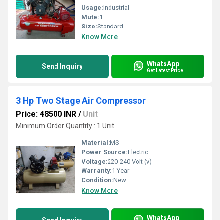
Usage:
Industrial
Mute:
1
Size:
Standard
Know More
WhatsApp
Send Inquiry
Get Latest Price
3 Hp Two Stage Air Compressor
Price: 48500 INR
/
Unit
Minimum Order Quantity : 1 Unit
Material:
MS
Power Source:
Electric
Voltage:
220-240 Volt (v)
Warranty:
1 Year
Condition:
New
Know More
WhatsApp