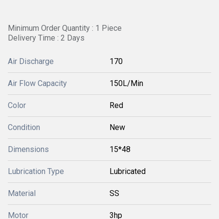
Minimum Order Quantity : 1 Piece
Delivery Time : 2 Days
Air Discharge
170
Air Flow Capacity
150L/Min
Color
Red
Condition
New
Dimensions
15*48
Lubrication Type
Lubricated
Material
SS
Motor
3hp