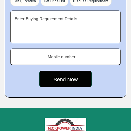
Get Quotation
Get Price List
Discuss Requirement
Enter Buying Requirement Details
Mobile number