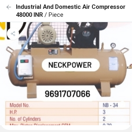
Industrial And Domestic Air Compressor
48000 INR
/ Piece