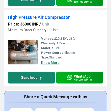
Send Inquiry
Get Latest Price
High Pressure Air Compressor
Price: 36000 INR
/
Unit
Minimum Order Quantity : 1 Unit
Voltage:
220-240 Volt (v)
Warranty:
1 Year
Material:
MS
Power Source:
Electric
Size:
Standard
Know More
WhatsApp
Send Inquiry
Get Latest Price
Share a Quick Message with us