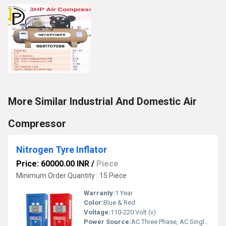
More Similar Industrial And Domestic Air
Compressor
Nitrogen Tyre Inflator
Price: 60000.00 INR
/
Piece
Minimum Order Quantity : 15 Piece
Warranty:
1 Year
Color:
Blue & Red
Voltage:
110-220 Volt (v)
Power Source:
AC Three Phase, AC Single Phase