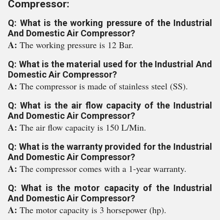
Compressor:
Q: What is the working pressure of the Industrial
And Domestic Air Compressor?
A:
The working pressure is 12 Bar.
Q: What is the material used for the Industrial And
Domestic Air Compressor?
A:
The compressor is made of stainless steel (SS).
Q: What is the air flow capacity of the Industrial
And Domestic Air Compressor?
A:
The air flow capacity is 150 L/Min.
Q: What is the warranty provided for the Industrial
And Domestic Air Compressor?
A:
The compressor comes with a 1-year warranty.
Q: What is the motor capacity of the Industrial
And Domestic Air Compressor?
A:
The motor capacity is 3 horsepower (hp).