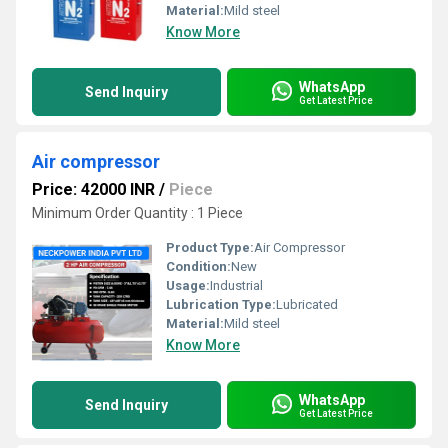
Material:
Mild steel
Know More
WhatsApp
Send Inquiry
Get Latest Price
Air compressor
Price: 42000 INR
/
Piece
Minimum Order Quantity : 1 Piece
Product Type:
Air Compressor
Condition:
New
Usage:
Industrial
Lubrication Type:
Lubricated
Material:
Mild steel
Know More
WhatsApp
Send Inquiry
Get Latest Price