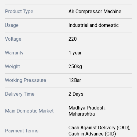
Product Type
Air Compressor Machine
Usage
Industrial and domestic
Voltage
220
Warranty
1 year
Weight
250kg
Working Presssure
12Bar
Delivery Time
2 Days
Madhya Pradesh,
Main Domestic Market
Maharashtra
Cash Against Delivery (CAD),
Payment Terms
Cash in Advance (CID)