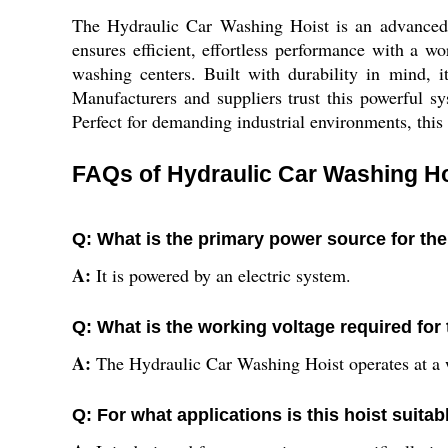
The Hydraulic Car Washing Hoist is an advanced so
ensures efficient, effortless performance with a w
washing centers. Built with durability in mind, 
Manufacturers and suppliers trust this powerful sys
Perfect for demanding industrial environments, this
FAQs of Hydraulic Car Washing Ho
Q: What is the primary power source for th
A:
It is powered by an electric system.
Q: What is the working voltage required for 
A:
The Hydraulic Car Washing Hoist operates at a 
Q: For what applications is this hoist suitab