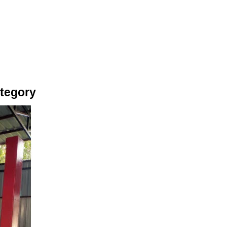
ategory