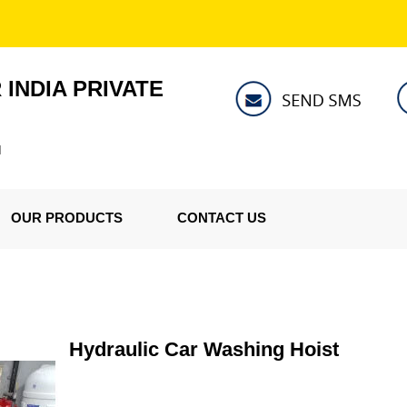
INDIA PRIVATE
I
OUR PRODUCTS
CONTACT US
Hydraulic Car Washing Hoist