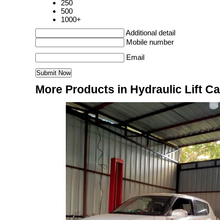
250
500
1000+
Additional detail
Mobile number
Email
More Products in Hydraulic Lift C