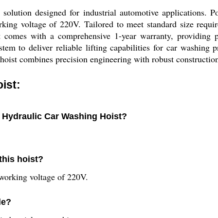
lution designed for industrial automotive applications. Po
orking voltage of 220V. Tailored to meet standard size requi
it comes with a comprehensive 1-year warranty, providing p
tem to deliver reliable lifting capabilities for car washing
 hoist combines precision engineering with robust construction
ist:
e Hydraulic Car Washing Hoist?
this hoist?
working voltage of 220V.
le?