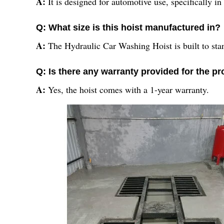
A:
It is designed for automotive use, specifically in
Q: What size is this hoist manufactured in?
A:
The Hydraulic Car Washing Hoist is built to stan
Q: Is there any warranty provided for the p
A:
Yes, the hoist comes with a 1-year warranty.