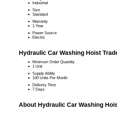
Industrial
Size
Standard
Warranty
1 Year
Power Source
Electric
Hydraulic Car Washing Hoist Trad
Minimum Order Quantity
1 Unit
Supply Ability
100 Units Per Month
Delivery Time
7 Days
About Hydraulic Car Washing Hoi