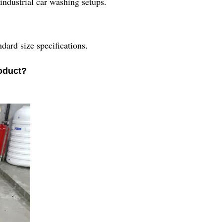
 industrial car washing setups.
dard size specifications.
roduct?