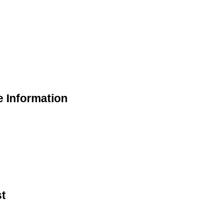
e Information
st