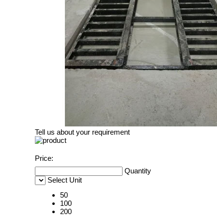
Tell us about your requirement
Price:
Quantity
Select Unit
50
100
200