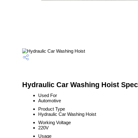
Hydraulic Car Washing Hoist Speci
Used For
Automotive
Product Type
Hydraulic Car Washing Hoist
Working Voltage
220V
Usage