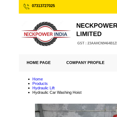
07313727025
NECKPOWER 
LIMITED
GST : 23AAHCN9464B1Z
HOME PAGE
COMPANY PROFILE
Home
Products
Hydraulic Lift
Hydraulic Car Washing Hoist