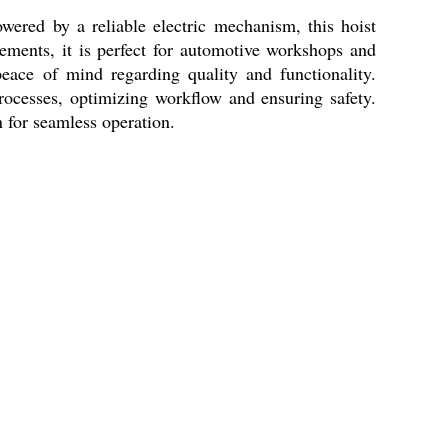
wered by a reliable electric mechanism, this hoist
rements, it is perfect for automotive workshops and
eace of mind regarding quality and functionality.
 processes, optimizing workflow and ensuring safety.
 for seamless operation.